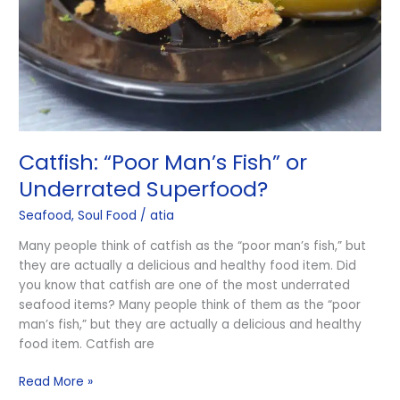
Superfood?
Catfish: ​​“Poor Man’s Fish” or
Underrated Superfood?
Seafood
,
Soul Food
/
atia
Many people think of catfish as the “poor man’s fish,” but
they are actually a delicious and healthy food item. Did
you know that catfish are one of the most underrated
seafood items? Many people think of them as the “poor
man’s fish,” but they are actually a delicious and healthy
food item. Catfish are
Read More »