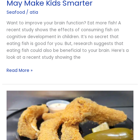
May Make Kids Smarter
Fish
Seafood
/
atia
May
Make
Want to improve your brain function? Eat more fish! A
Kids
recent study shows the effects of consuming fish on
Smarter
cognitive development in children. It’s no secret that
eating fish is good for you. But, research suggests that
eating fish could also be beneficial to your brain. Here’s a
look at a recent study showing the
Read More »
Catfish:
“Poor
Man’s
Fish”
or
Underrated