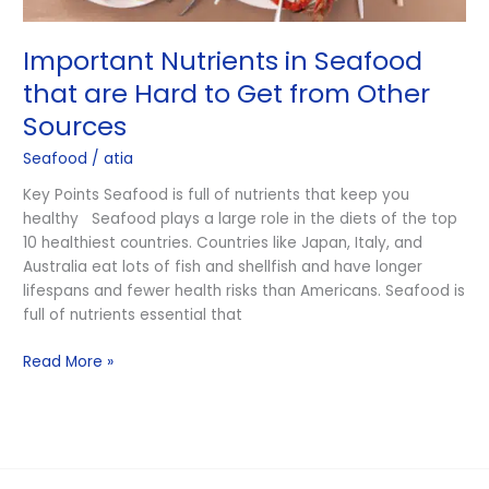
Important Nutrients in Seafood
that are Hard to Get from Other
Sources
Seafood
/
atia
Key Points Seafood is full of nutrients that keep you
healthy Seafood plays a large role in the diets of the top
10 healthiest countries. Countries like Japan, Italy, and
Australia eat lots of fish and shellfish and have longer
lifespans and fewer health risks than Americans. Seafood is
full of nutrients essential that
Read More »