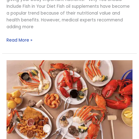
Diet
Include Fish in Your Diet Fish oil supplements have become
a popular trend because of their nutritional value and
health benefits. However, medical experts recommend
adding more
Read More »
Important
Nutrients
in
Seafood
that
are
Hard
to
Get
from
Other
Sources