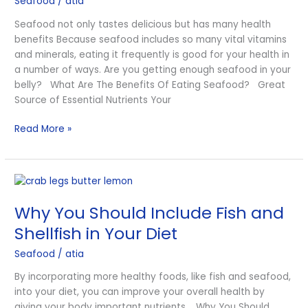
Seafood
/
atia
Seafood not only tastes delicious but has many health
benefits Because seafood includes so many vital vitamins
and minerals, eating it frequently is good for your health in
a number of ways. Are you getting enough seafood in your
belly? What Are The Benefits Of Eating Seafood? Great
Source of Essential Nutrients Your
Read More »
Why
You
Why You Should Include Fish and
Should
Include
Shellfish in Your Diet
Fish
Seafood
/
atia
and
Shellfish
By incorporating more healthy foods, like fish and seafood,
in
into your diet, you can improve your overall health by
Your
giving your body important nutrients. Why You Should