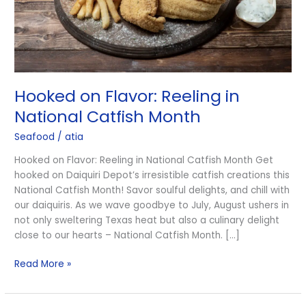
Month
Hooked on Flavor: Reeling in
National Catfish Month
Seafood
/
atia
Hooked on Flavor: Reeling in National Catfish Month Get
hooked on Daiquiri Depot’s irresistible catfish creations this
National Catfish Month! Savor soulful delights, and chill with
our daiquiris. As we wave goodbye to July, August ushers in
not only sweltering Texas heat but also a culinary delight
close to our hearts – National Catfish Month. […]
Read More »