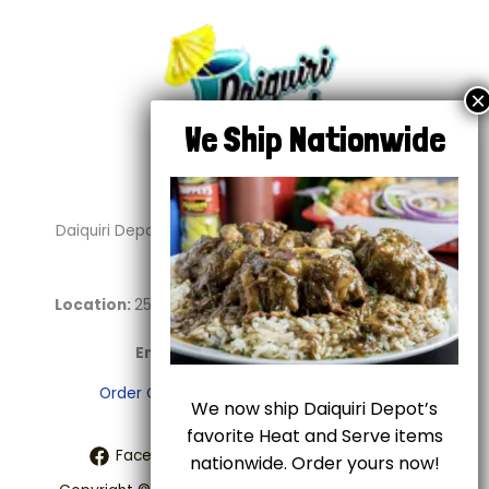
Daiquiri Depot is your go-to destination for delicious
daiquiris and soul food.
Location:
2544 E Abram St. #100 Arlington, TX 76010
Phone:
817-459-2696
Email:
info@daiquiridepot.com
Order Online
Shipping
Terms of Use
We now ship Daiquiri Depot’s
favorite Heat and Serve items
Facebook
Twitter
Instagram
nationwide. Order yours now!