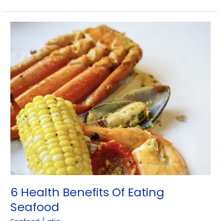
6
Health
Benefits
Of
Eating
Seafood
6 Health Benefits Of Eating
Seafood