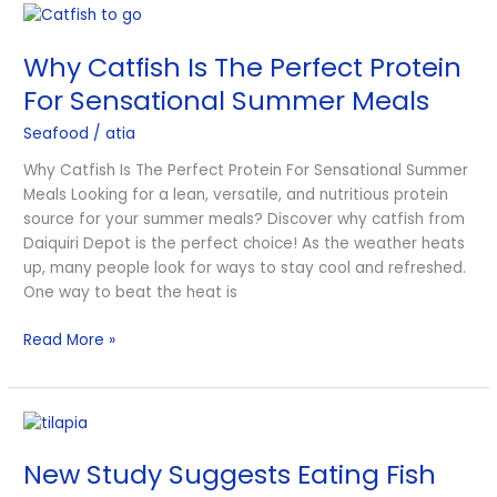
Why
Catfish
Why Catfish Is The Perfect Protein
Is
The
For Sensational Summer Meals
Perfect
Seafood
/
atia
Protein
For
Why Catfish Is The Perfect Protein For Sensational Summer
Sensational
Meals Looking for a lean, versatile, and nutritious protein
Summer
source for your summer meals? Discover why catfish from
Meals
Daiquiri Depot is the perfect choice! As the weather heats
up, many people look for ways to stay cool and refreshed.
One way to beat the heat is
Read More »
New
Study
New Study Suggests Eating Fish
Suggests
Eating