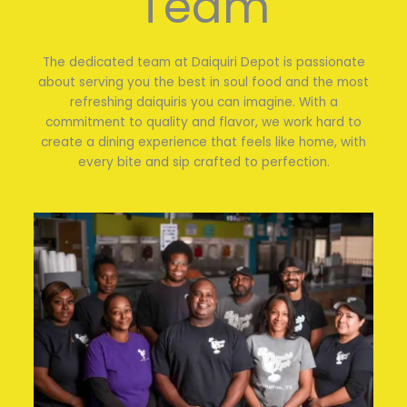
Team
The dedicated team at Daiquiri Depot is passionate
about serving you the best in soul food and the most
refreshing daiquiris you can imagine. With a
commitment to quality and flavor, we work hard to
create a dining experience that feels like home, with
every bite and sip crafted to perfection.