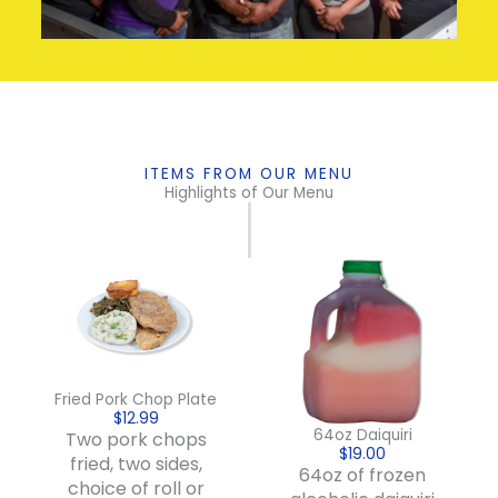
ITEMS FROM OUR MENU
Highlights of Our Menu
Fried Pork Chop Plate
$12.99
64oz Daiquiri
Two pork chops
$19.00
fried, two sides,
64oz of frozen
choice of roll or