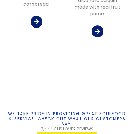
alcoholic daiquiri
cornbread.
made with real fruit
puree.
WE TAKE PRIDE IN PROVIDING GREAT SOULFOOD
& SERVICE. CHECK OUT WHAT OUR CUSTOMERS
SAY.
2,443 CUSTOMER REVIEWS