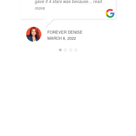
gave it 4 stars was because
... read
more
FRAN
APRIL
FOREVER DENISE
MARCH 8, 2022