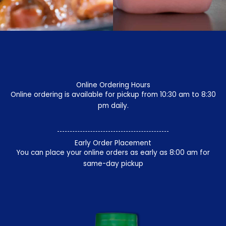
Online Ordering Hours
Online ordering is available for pickup from 10:30 am to 8:30
pm daily.
Early Order Placement
You can place your online orders as early as 8:00 am for
same-day pickup