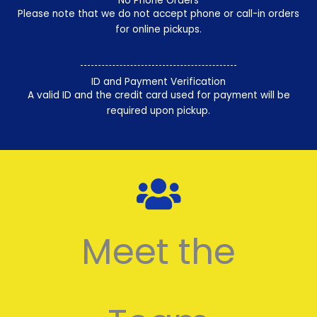
No Phone Orders
Please note that we do not accept phone or call-in orders
for online pickups.
ID and Payment Verification
A valid ID and the credit card used for payment will be
required upon pickup.
Meet the