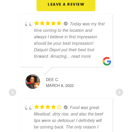
LEAVE A REVIEW
Today was my first
time coming to the location and
always I believe in first impression
should be your best impression!
Daiquiri Depot put their best foot
forward. Amazing
... read more
DEE C.
NED 
MARCH 8, 2022
MARC
Food was great.
Meatloaf, dirty rice, and also the beef
tips were so delicious! I definitely will
be coming back. The only reason I