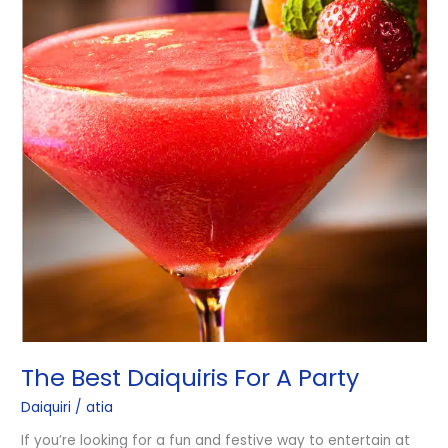
The Best Daiquiris For A Party
Daiquiri
/
atia
If you’re looking for a fun and festive way to entertain at