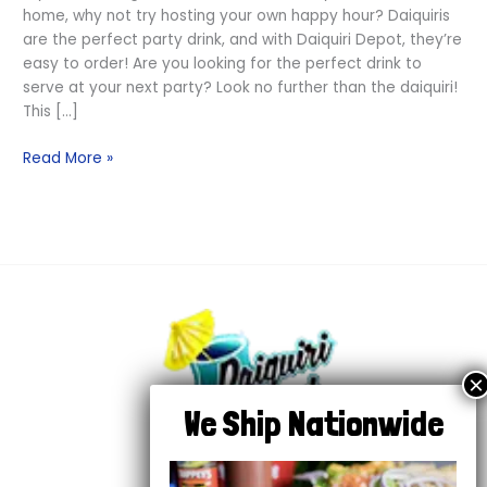
home, why not try hosting your own happy hour? Daiquiris
are the perfect party drink, and with Daiquiri Depot, they’re
easy to order! Are you looking for the perfect drink to
serve at your next party? Look no further than the daiquiri!
This […]
Read More »