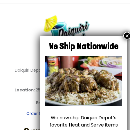
Daiquiri Depot is your go-to destination for delicious
daiquiris and soul food.
Location:
2544 E Abram St. #100 Arlington, TX 76010
Phone:
817-459-2696
Email:
info@daiquiridepot.com
Order Online
Shipping
Terms of Use
We now ship Daiquiri Depot’s
favorite Heat and Serve items