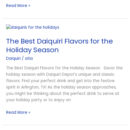
Read More »
The
Best
The Best Daiquiri Flavors for the
Daiquiri
Flavors
Holiday Season
for
Daiquiri
/
atia
the
Holiday
The Best Daiquiri Flavors for the Holiday Season Savor the
Season
holiday season with Daiquiri Depot’s unique and classic
flavors. Find your perfect drink and get into the festive
spirit in Arlington, TX! As the holiday season approaches,
you might be thinking about the perfect drink to serve at
your holiday party or to enjoy on
Read More »