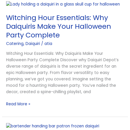
Witching
Hour
Witching Hour Essentials: Why
Essentials:
Why
Daiquiris Make Your Halloween
Daiquiris
Party Complete
Make
Your
Catering
,
Daiquiri
/
atia
Halloween
Witching Hour Essentials: Why Daiquiris Make Your
Party
Halloween Party Complete Discover why Daiquiri Depot’s
Complete
diverse range of daiquiris is the secret ingredient for an
epic Halloween party. From flavor versatility to easy
planning, we’ve got you covered. Imagine setting the
mood for a haunting Halloween party. You’ve nailed the
decor, created a spine-chilling playlist, and
Read More »
Daring