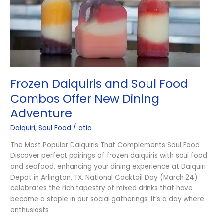
Offer
New
Dining
Adventure
Frozen Daiquiris and Soul Food
Combos Offer New Dining
Adventure
Daiquiri
,
Soul Food
/
atia
The Most Popular Daiquiris That Complements Soul Food
Discover perfect pairings of frozen daiquiris with soul food
and seafood, enhancing your dining experience at Daiquiri
Depot in Arlington, TX. National Cocktail Day (March 24)
celebrates the rich tapestry of mixed drinks that have
become a staple in our social gatherings. It’s a day where
enthusiasts