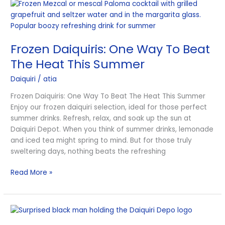
Frozen
Daiquiris:
One
Way
Frozen Daiquiris: One Way To Beat
To
Beat
The Heat This Summer
The
Daiquiri
/
atia
Heat
This
Frozen Daiquiris: One Way To Beat The Heat This Summer
Summer
Enjoy our frozen daiquiri selection, ideal for those perfect
summer drinks. Refresh, relax, and soak up the sun at
Daiquiri Depot. When you think of summer drinks, lemonade
and iced tea might spring to mind. But for those truly
sweltering days, nothing beats the refreshing
Read More »
Tempting
Unique