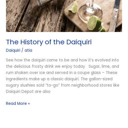
The History of the Daiquiri
Daiquiri
/
atia
See how the daiquiri came to be and how it’s evolved into
the delicious frosty drink we enjoy today Sugar, lime, and
rum shaken over ice and served in a coupe glass – These
ingredients make up a classic daiquiri. The gallon-sized
sugary slushies sold “to-go” from neighborhood stores like
Daiquiri Depot are also
Read More »