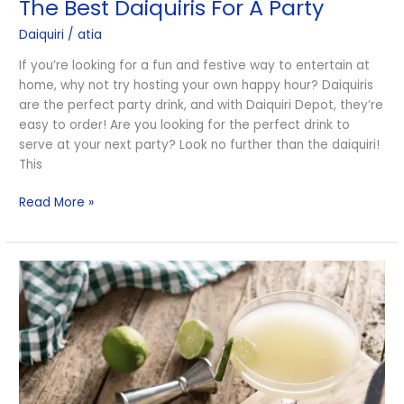
The Best Daiquiris For A Party
Daiquiri
/
atia
If you’re looking for a fun and festive way to entertain at
home, why not try hosting your own happy hour? Daiquiris
are the perfect party drink, and with Daiquiri Depot, they’re
easy to order! Are you looking for the perfect drink to
serve at your next party? Look no further than the daiquiri!
This
Read More »
The
History
of
the
Daiquiri