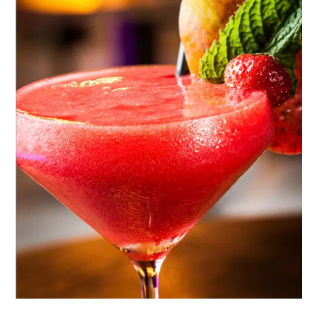
A
Party