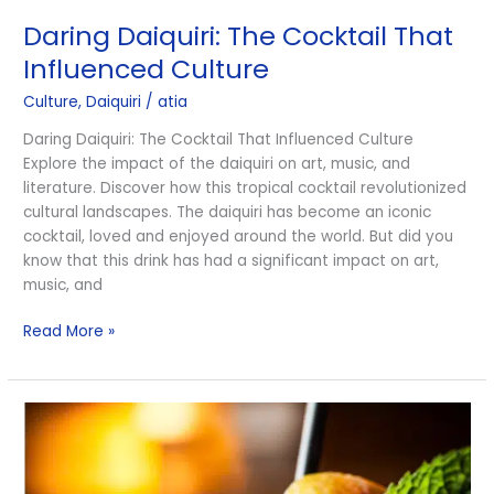
Daiquiri:
Daring Daiquiri: The Cocktail That
The
Cocktail
Influenced Culture
That
Culture
,
Daiquiri
/
atia
Influenced
Culture
Daring Daiquiri: The Cocktail That Influenced Culture
Explore the impact of the daiquiri on art, music, and
literature. Discover how this tropical cocktail revolutionized
cultural landscapes. The daiquiri has become an iconic
cocktail, loved and enjoyed around the world. But did you
know that this drink has had a significant impact on art,
music, and
Read More »
The
Best
Daiquiris
For