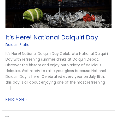
It’s Here! National Daiquiri Day
Daiquiri
/
atia
It’s Here! National Daiquiri Day Celebrate National Daiquiri
Day with refreshing summer drinks at Daiquiri Depot.
Discover the history and enjoy our variety of delicious
daiquiris. Get ready to raise your glass because National
Daiquiri Day is here! Celebrated every year on July 19th,
this day is all about enjoying one of the most refreshing
[…]
Read More »