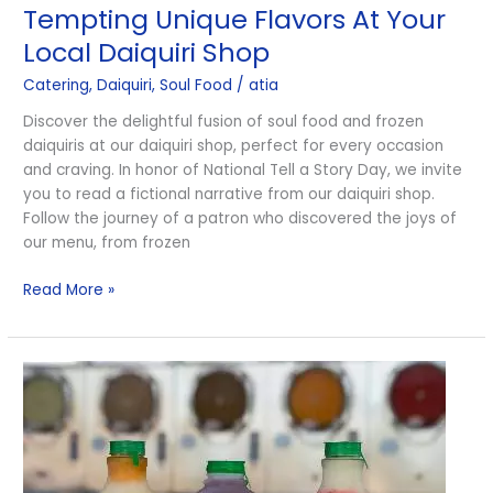
Tempting Unique Flavors At Your
Flavors
At
Local Daiquiri Shop
Your
Catering
,
Daiquiri
,
Soul Food
/
atia
Local
Daiquiri
Discover the delightful fusion of soul food and frozen
Shop
daiquiris at our daiquiri shop, perfect for every occasion
and craving. In honor of National Tell a Story Day, we invite
you to read a fictional narrative from our daiquiri shop.
Follow the journey of a patron who discovered the joys of
our menu, from frozen
Read More »
Frozen
Daiquiris
and
Soul
Food
Combos