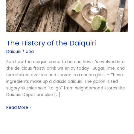
The History of the Daiquiri
Daiquiri
/
atia
See how the daiquiri came to be and how it’s evolved into
the delicious frosty drink we enjoy today Sugar, lime, and
rum shaken over ice and served in a coupe glass – These
ingredients make up a classic daiquiri. The gallon-sized
sugary slushies sold “to-go” from neighborhood stores like
Daiquiri Depot are also […]
Read More »