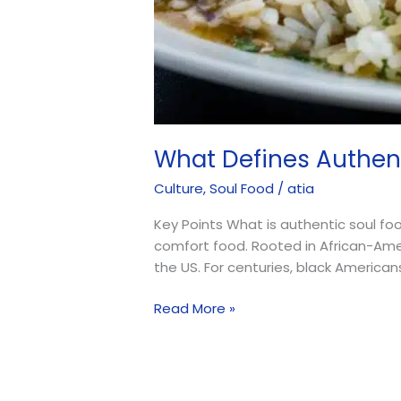
What Defines Authen
Culture
,
Soul Food
/
atia
Key Points What is authentic soul fo
comfort food. Rooted in African-Ameri
the US. For centuries, black America
Read More »