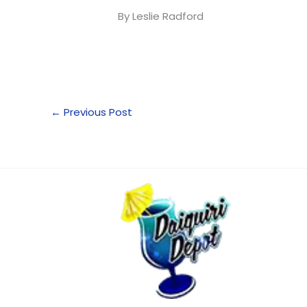
By Leslie Radford
←
Previous Post