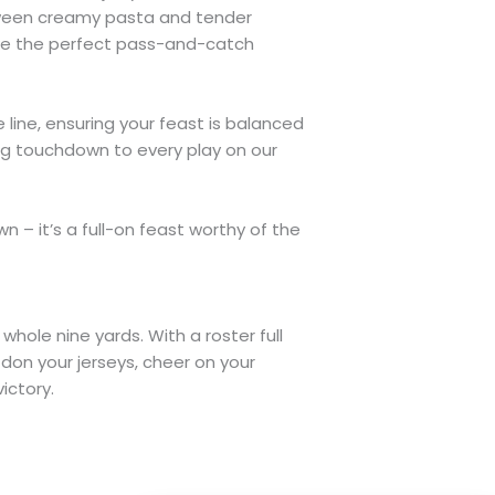
between creamy pasta and tender
like the perfect pass-and-catch
line, ensuring your feast is balanced
ting touchdown to every play on our
 – it’s a full-on feast worthy of the
whole nine yards. With a roster full
 don your jerseys, cheer on your
ictory.