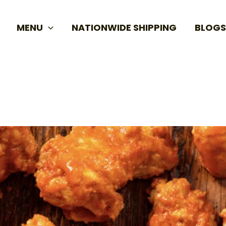
MENU
NATIONWIDE SHIPPING
BLOGS