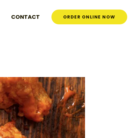
CONTACT
ORDER ONLINE NOW