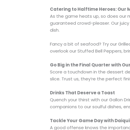
Catering to Halftime Heroes: Our
As the game heats up, so does our men
guaranteed crowd-pleaser. Our juicy 
dish.
Fancy a bit of seafood? Try our Grille
overlook our Stuffed Bell Peppers, br
Go Big in the Final Quarter with Ou
Score a touchdown in the dessert dep
slice. Trust us, they’re the perfect f
Drinks That Deserve a Toast
Quench your thirst with our Gallon Dr
companions to our soulful dishes, en
Tackle Your Game Day with Daiqui
A good offense knows the importance