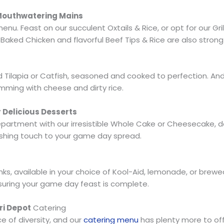
 Mouthwatering Mains
u. Feast on our succulent Oxtails & Rice, or opt for our Gril
Baked Chicken and flavorful Beef Tips & Rice are also stron
d Tilapia or Catfish, seasoned and cooked to perfection. And 
imming with cheese and dirty rice.
r Delicious Desserts
artment with our irresistible Whole Cake or Cheesecake, del
inishing touch to your game day spread.
inks, available in your choice of Kool-Aid, lemonade, or brew
suring your game day feast is complete.
ri Depot
Catering
 of diversity, and our
catering menu
has plenty more to off