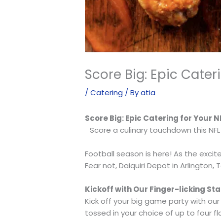
Score Big: Epic Cate
/
Catering
/ By
atia
Score Big: Epic Catering for Your
Score a culinary touchdown this NFL
Football season is here! As the exci
Fear not, Daiquiri Depot in Arlington,
Kickoff with Our Finger-licking Sta
Kick off your big game party with ou
tossed in your choice of up to four 