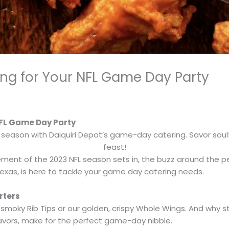
ring for Your NFL Game Day Party
 NFL Game Day Party
 season with Daiquiri Depot’s game-day catering. Savor soulfu
feast!
tement of the 2023 NFL season sets in, the buzz around the p
 Texas, is here to tackle your game day catering needs.
rters
r smoky Rib Tips or our golden, crispy Whole Wings. And why 
flavors, make for the perfect game-day nibble.