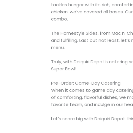
tackles hunger with its rich, comfor
chicken, we’ve covered all bases. Ou
combo.
The Homestyle Sides, from Mac n’ Chee
and fulfilling. Last but not least, l
menu.
Truly, with Daiquiri Depot’s catering
Super Bowl!
Pre-Order: Game-Day Catering
When it comes to game day catering, D
of comforting, flavorful dishes, we m
favorite team, and indulge in our hea
Let’s score big with Daiquiri Depot th