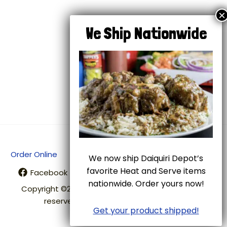
Next Post
→
Order Online
Shipping
Terms of Use
We now ship Daiquiri Depot’s
favorite Heat and Serve items
Facebook
Twitter
Instagram
nationwide. Order yours now!
Copyright ©2026 Daiquiri Depot. All rights
reserved. Designed by
Get your product shipped!