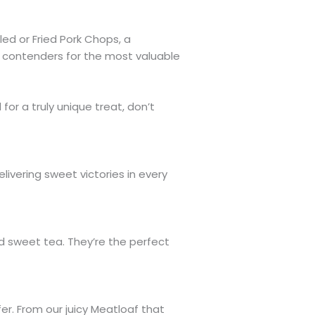
led or Fried Pork Chops, a
g contenders for the most valuable
for a truly unique treat, don’t
ivering sweet victories in every
ed sweet tea. They’re the perfect
er. From our juicy Meatloaf that