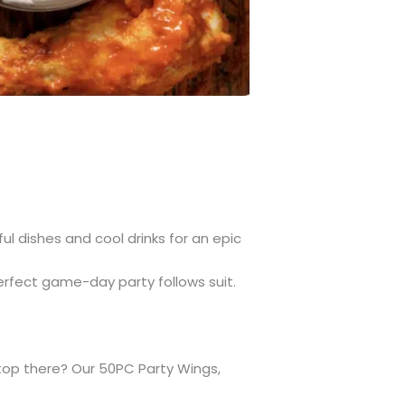
l dishes and cool drinks for an epic
erfect game-day party follows suit.
stop there? Our 50PC Party Wings,