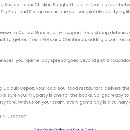
ting flavors to our Chicken Spaghetti, a dish that zigzags 
r Pig Feet and Shrimp are unique yet completely satisfying, 
se to Collard Greens, offer support like a strong defensive 
et’s not forget our fresh Rolls and Cornbread, adding a comfor
 services, your game-day spread goes beyond just a touchdown
aiquiri Depot, your local soul food restaurant, delivers the 
ake sure your NFL party is one for the books. So, get ready to
rty fare. With us on your team, every game day is a culinary v
is NFL season!
The Best Daiquiris For A Party