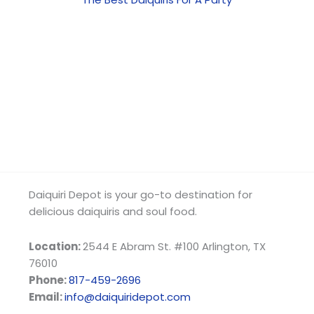
Daiquiri Depot is your go-to destination for
delicious daiquiris and soul food.
Location:
2544 E Abram St. #100 Arlington, TX
76010
Phone:
817-459-2696
Email:
info@daiquiridepot.com